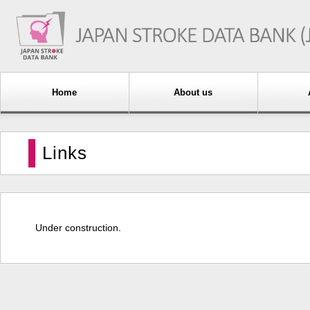
Home
About us
Links
Under construction.