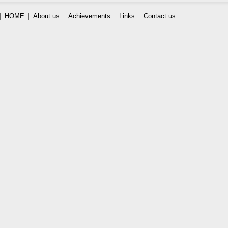
HOME
About us
Achievements
Links
Contact us